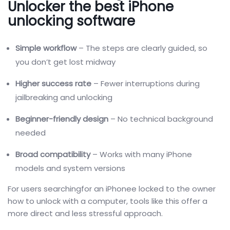
Unlocker the best iPhone
unlocking software
Simple workflow
– The steps are clearly guided, so
you don’t get lost midway
Higher success rate
– Fewer interruptions during
jailbreaking and unlocking
Beginner-friendly design
– No technical background
needed
Broad compatibility
– Works with many iPhone
models and system versions
For users searchingfor an iPhonee locked to the owner
how to unlock with a computer, tools like this offer a
more direct and less stressful approach.