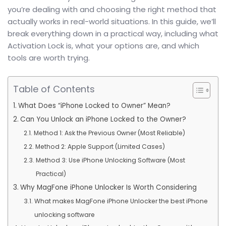
you’re dealing with and choosing the right method that
actually works in real-world situations. In this guide, we’ll
break everything down in a practical way, including what
Activation Lock is, what your options are, and which
tools are worth trying.
Table of Contents
What Does “iPhone Locked to Owner” Mean?
Can You Unlock an iPhone Locked to the Owner?
Method 1: Ask the Previous Owner (Most Reliable)
Method 2: Apple Support (Limited Cases)
Method 3: Use iPhone Unlocking Software (Most
Practical)
Why MagFone iPhone Unlocker Is Worth Considering
What makes MagFone iPhone Unlocker the best iPhone
unlocking software