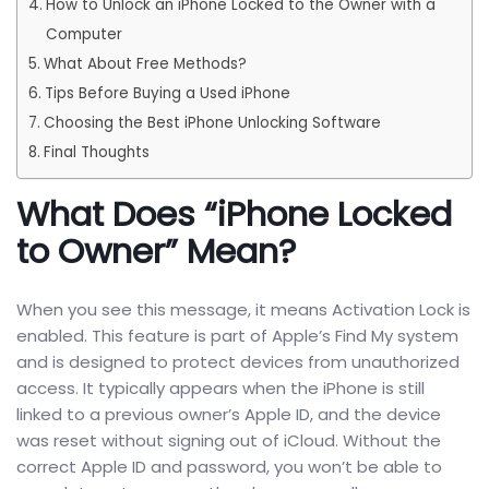
How to Unlock an iPhone Locked to the Owner with a
Computer
What About Free Methods?
Tips Before Buying a Used iPhone
Choosing the Best iPhone Unlocking Software
Final Thoughts
What Does “iPhone Locked
to Owner” Mean?
When you see this message, it means Activation Lock is
enabled. This feature is part of Apple’s Find My system
and is designed to protect devices from unauthorized
access. It typically appears when the iPhone is still
linked to a previous owner’s Apple ID, and the device
was reset without signing out of iCloud. Without the
correct Apple ID and password, you won’t be able to