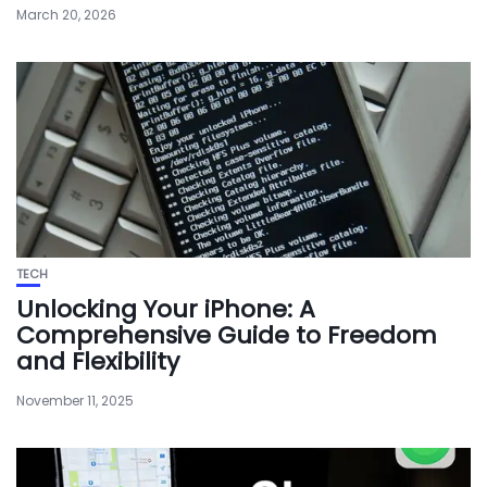
March 20, 2026
TECH
Unlocking Your iPhone: A
Comprehensive Guide to Freedom
and Flexibility
November 11, 2025