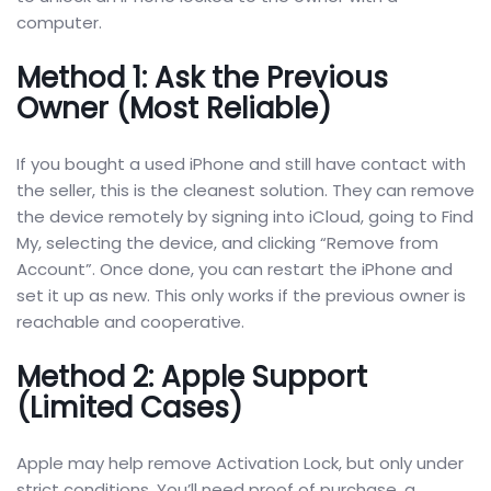
computer.
Method 1: Ask the Previous
Owner (Most Reliable)
If you bought a used iPhone and still have contact with
the seller, this is the cleanest solution. They can remove
the device remotely by signing into iCloud, going to Find
My, selecting the device, and clicking “Remove from
Account”. Once done, you can restart the iPhone and
set it up as new. This only works if the previous owner is
reachable and cooperative.
Method 2: Apple Support
(Limited Cases)
Apple may help remove Activation Lock, but only under
strict conditions. You’ll need proof of purchase, a