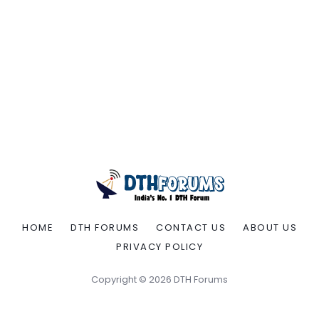
HOME
DTH FORUMS
CONTACT US
ABOUT US
PRIVACY POLICY
Copyright © 2026 DTH Forums