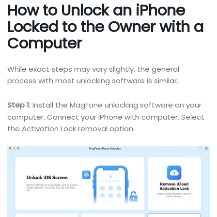
How to Unlock an iPhone
Locked to the
Owner with a
Computer
While exact steps may vary slightly, the general
process with most unlocking software is similar.
Step 1:
Install the MagFone unlocking software on your
computer. Connect your iPhone with computer. Select
the Activation Lock removal option.