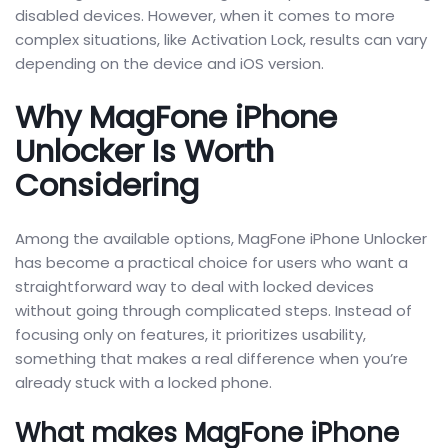
disabled devices. However, when it comes to more
complex situations, like Activation Lock, results can vary
depending on the device and iOS version.
Why MagFone iPhone
Unlocker Is Worth
Considering
Among the available options, MagFone iPhone Unlocker
has become a practical choice for users who want a
straightforward way to deal with locked devices
without going through complicated steps. Instead of
focusing only on features, it prioritizes usability,
something that makes a real difference when you’re
already stuck with a locked phone.
What makes MagFone iPhone