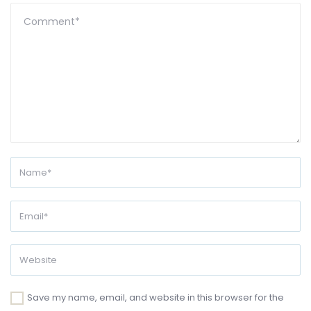
Save my name, email, and website in this browser for the