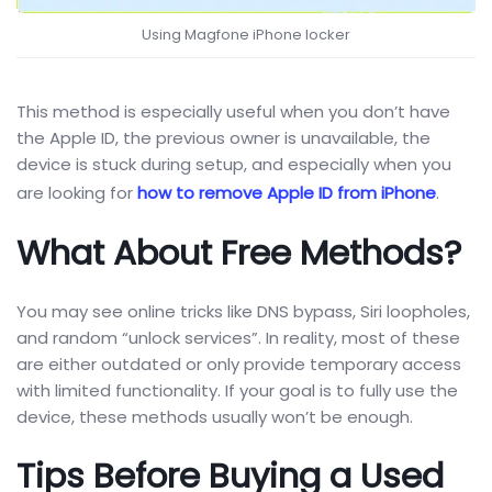
Using Magfone iPhone locker
This method is especially useful when you don’t have
the Apple ID, the previous owner is unavailable, the
device is stuck during setup, and especially when you
are looking for
how to remove Apple ID from iPhone
.
What About Free Methods?
You may see online tricks like DNS bypass, Siri loopholes,
and random “unlock services”. In reality, most of these
are either outdated or only provide temporary access
with limited functionality. If your goal is to fully use the
device, these methods usually won’t be enough.
Tips Before Buying a Used