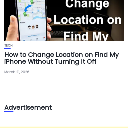
TECH
How to Change Location on Find My
iPhone Without Turning It Off
March 21, 2026
Advertisement