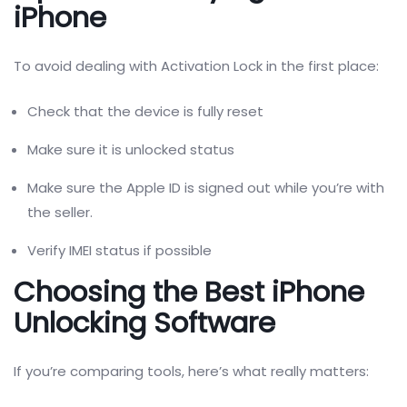
iPhone
To avoid dealing with Activation Lock in the first place:
Check that the device is fully reset
Make sure it is unlocked status
Make sure the Apple ID is signed out while you’re with
the seller.
Verify IMEI status if possible
Choosing the Best iPhone
Unlocking Software
If you’re comparing tools, here’s what really matters: