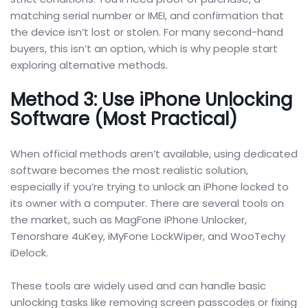
matching serial number or IMEI, and confirmation that
the device isn’t lost or stolen. For many second-hand
buyers, this isn’t an option, which is why people start
exploring alternative methods.
Method 3: Use iPhone Unlocking
Software (Most Practical)
When official methods aren’t available, using dedicated
software becomes the most realistic solution,
especially if you’re trying to unlock an iPhone locked to
its owner with a computer. There are several tools on
the market, such as MagFone iPhone Unlocker,
Tenorshare 4uKey, iMyFone LockWiper, and WooTechy
iDelock.
These tools are widely used and can handle basic
unlocking tasks like removing screen passcodes or fixing