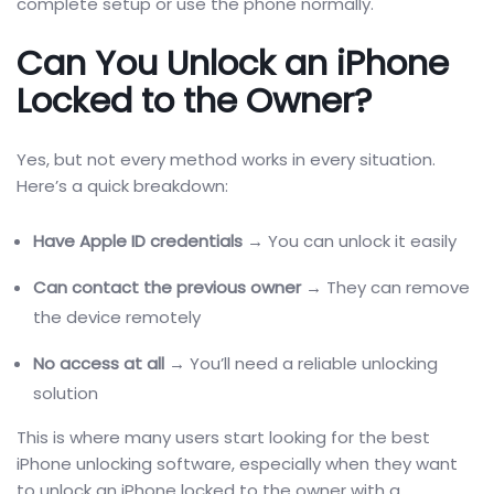
complete setup or use the phone normally.
Can You Unlock an iPhone
Locked to the Owner?
Yes, but not every method works in every situation.
Here’s a quick breakdown:
Have Apple ID credentials
→ You can unlock it easily
Can contact the previous owner
→ They can remove
the device remotely
No access at all
→ You’ll need a reliable unlocking
solution
This is where many users start looking for the best
iPhone unlocking software, especially when they want
to unlock an iPhone locked to the owner with a