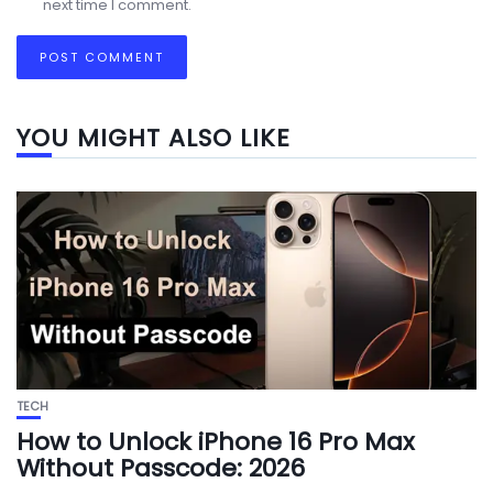
next time I comment.
YOU MIGHT ALSO LIKE
TECH
How to Unlock iPhone 16 Pro Max
Without Passcode: 2026