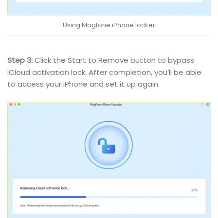
Using Magfone iPhone locker
Step 3:
Click the Start to Remove button to bypass
iCloud activation lock. After completion, you’ll be able
to access your iPhone and set it up again.