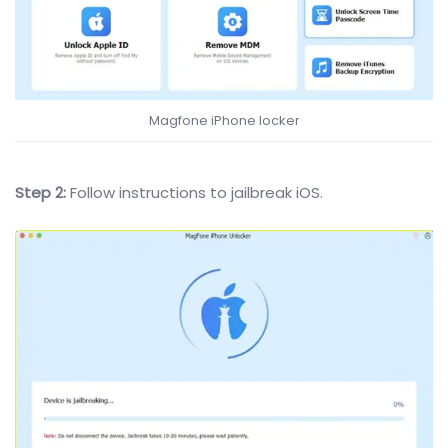
Magfone iPhone locker
Step 2:
Follow instructions to jailbreak iOS.