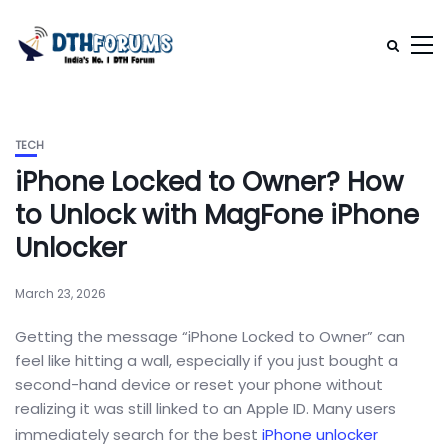
TECH
iPhone Locked to Owner? How
to Unlock with MagFone iPhone
Unlocker
March 23, 2026
Getting the message “iPhone Locked to Owner” can
feel like hitting a wall, especially if you just bought a
second-hand device or reset your phone without
realizing it was still linked to an Apple ID. Many users
immediately search for the best
iPhone unlocker