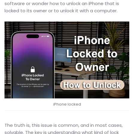
software or wonder how to unlock an iPhone that is
locked to its owner or to unlock it with a computer.
iPhone locked
The truth is, this issue is common, and in most cases,
solvable. The key is understanding what kind of lock