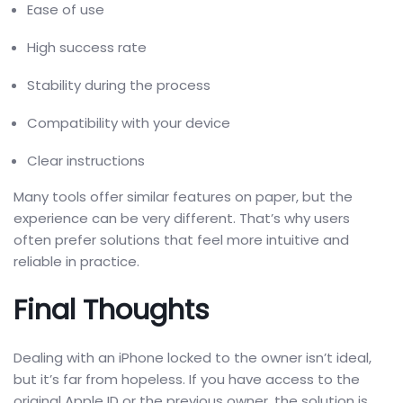
Ease of use
High success rate
Stability during the process
Compatibility with your device
Clear instructions
Many tools offer similar features on paper, but the
experience can be very different. That’s why users
often prefer solutions that feel more intuitive and
reliable in practice.
Final Thoughts
Dealing with an iPhone locked to the owner isn’t ideal,
but it’s far from hopeless. If you have access to the
original Apple ID or the previous owner, the solution is