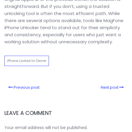
straightforward. But if you don’t, using a trusted
unlocking tool is often the most efficient path. While
there are several options available, tools like MagFone
iPhone Unlocker tend to stand out for their simplicity
and consistency, especially for users who just want a
working solution without unnecessary complexity.
iPhone Locked to Owner
Previous post
Next post
LEAVE A COMMENT
Your email address will not be published.